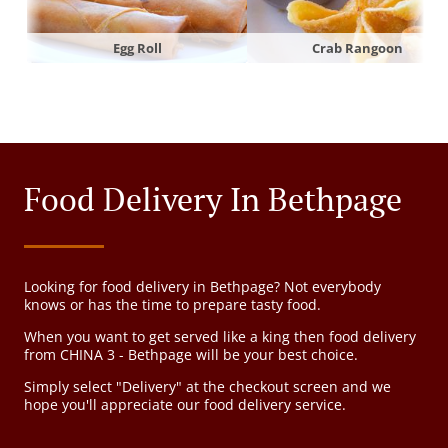
Egg Roll
Crab Rangoon
Food Delivery In Bethpage
Looking for food delivery in Bethpage? Not everybody
knows or has the time to prepare tasty food.
When you want to get served like a king then food delivery
from CHINA 3 - Bethpage will be your best choice.
Simply select "Delivery" at the checkout screen and we
hope you'll appreciate our food delivery service.