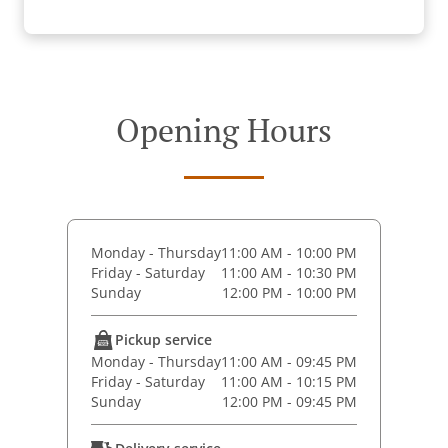
Opening Hours
Monday - Thursday
11:00 AM - 10:00 PM
Friday - Saturday
11:00 AM - 10:30 PM
Sunday
12:00 PM - 10:00 PM
Pickup service
Monday - Thursday
11:00 AM - 09:45 PM
Friday - Saturday
11:00 AM - 10:15 PM
Sunday
12:00 PM - 09:45 PM