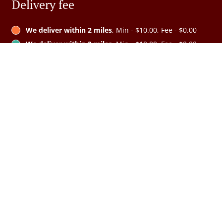
Delivery fee
We deliver within 2 miles
, Min - $10.00, Fee - $0.00
We deliver within 3 miles
, Min - $10.00, Fee - $0.00
We deliver within 4 miles
, Min - $10.00, Fee - $0.00
We deliver within 5 miles
, Min - $10.00, Fee - $0.00
See MENU & Order