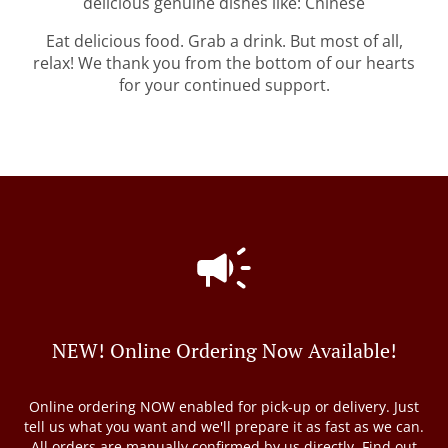
delicious genuine dishes like: Chinese
Eat delicious food. Grab a drink. But most of all,
relax! We thank you from the bottom of our hearts
for your continued support.
NEW! Online Ordering Now Available!
Online ordering NOW enabled for pick-up or delivery. Just
tell us what you want and we'll prepare it as fast as we can.
All orders are manually confirmed by us directly. Find out