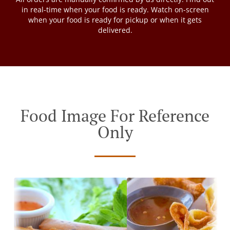
in real-time when your food is ready. Watch on-screen
when your food is ready for pickup or when it gets
delivered.
Food Image For Reference
Only