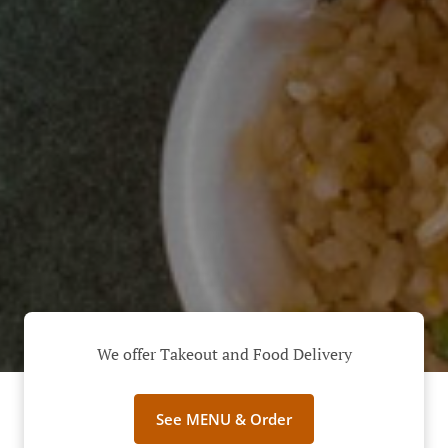
We offer Takeout and Food Delivery
See MENU & Order