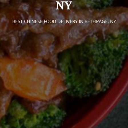
NY
BEST CHINESE FOOD DELIVERY IN BETHPAGE, NY