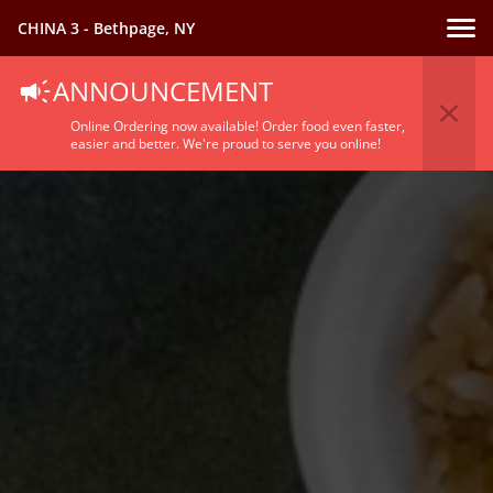
CHINA 3 - Bethpage, NY
ANNOUNCEMENT
Online Ordering now available! Order food even faster,
easier and better. We're proud to serve you online!