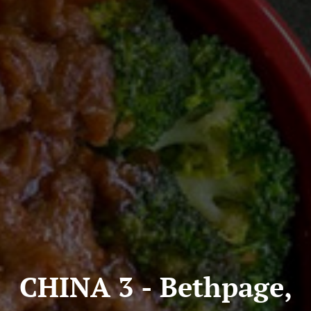
CHINA 3 - Bethpage,