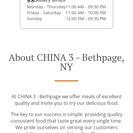
Delivery service
Monday - Thursday
11:00 AM - 09:30 PM
Friday - Saturday
11:00 AM - 10:00 PM
Sunday
12:00 PM - 09:30 PM
About CHINA 3 - Bethpage,
NY
At CHINA 3 - Bethpage we offer meals of excellent
quality and invite you to try our delicious food.
The key to our success is simple: providing quality
consistent food that taste great every single time.
We pride ourselves on serving our customers