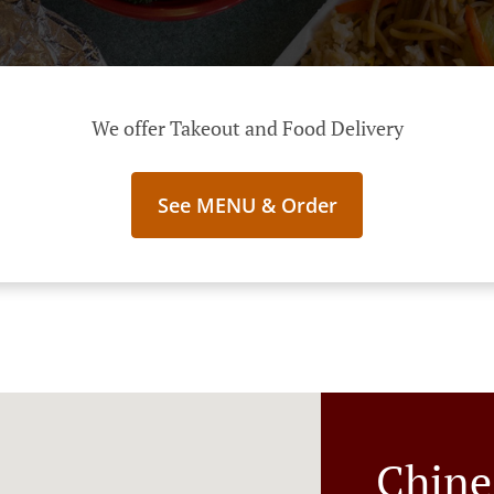
We offer Takeout and Food Delivery
See MENU & Order
Chine