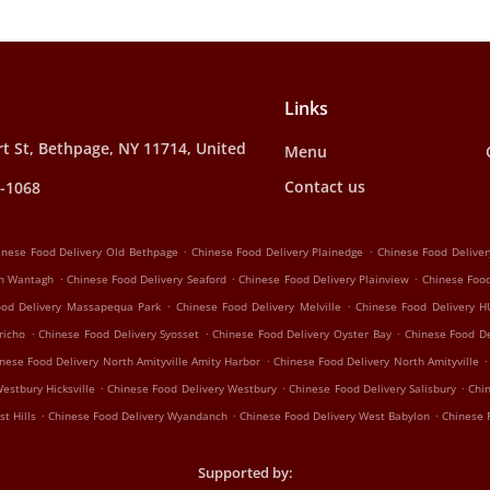
Links
t St, Bethpage, NY 11714, United
Menu
Contact us
1-1068
.
.
inese Food Delivery Old Bethpage
Chinese Food Delivery Plainedge
Chinese Food Deliver
.
.
.
th Wantagh
Chinese Food Delivery Seaford
Chinese Food Delivery Plainview
Chinese Foo
.
.
ood Delivery Massapequa Park
Chinese Food Delivery Melville
Chinese Food Delivery 
.
.
.
richo
Chinese Food Delivery Syosset
Chinese Food Delivery Oyster Bay
Chinese Food De
.
.
nese Food Delivery North Amityville Amity Harbor
Chinese Food Delivery North Amityville
.
.
.
estbury Hicksville
Chinese Food Delivery Westbury
Chinese Food Delivery Salisbury
Chi
.
.
.
t Hills
Chinese Food Delivery Wyandanch
Chinese Food Delivery West Babylon
Chinese 
Supported by: