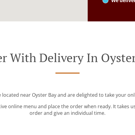
We delive
r With Delivery In Oyste
e located near Oyster Bay and are delighted to take your onl
tive online menu and place the order when ready. It takes u
order and give an individual time.