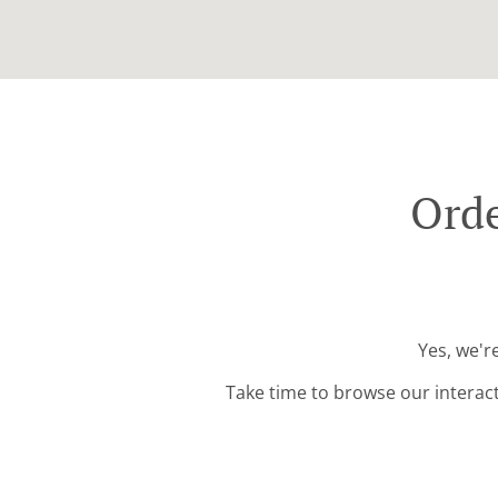
Orde
Yes, we'r
Take time to browse our interac