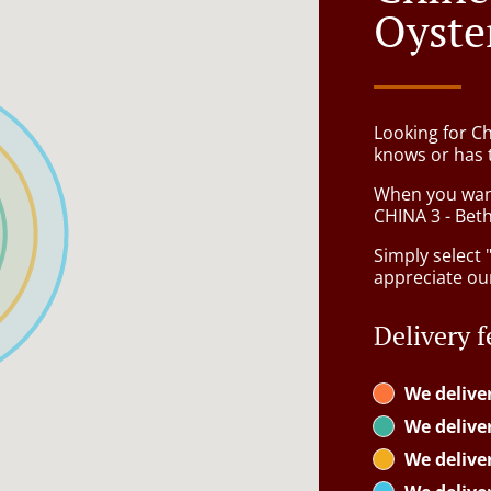
Oyste
Looking for C
knows or has 
When you want 
CHINA 3 - Beth
Simply select 
appreciate our
Delivery f
We delive
We delive
We delive