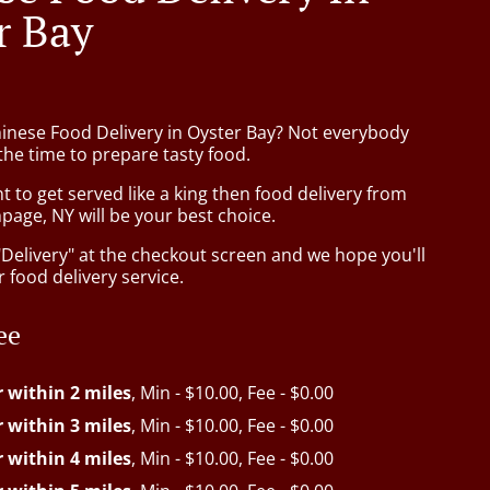
r Bay
hinese Food Delivery in Oyster Bay? Not everybody
the time to prepare tasty food.
to get served like a king then food delivery from
page, NY will be your best choice.
"Delivery" at the checkout screen and we hope you'll
 food delivery service.
ee
r within 2 miles
, Min - $10.00, Fee - $0.00
r within 3 miles
, Min - $10.00, Fee - $0.00
r within 4 miles
, Min - $10.00, Fee - $0.00