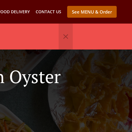
FOOD DELIVERY
CONTACT US
See MENU & Order
n Oyster