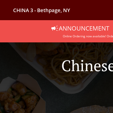
CHINA 3 - Bethpage, NY
ANNOUNCEMENT
Online Ordering now available! Orde
Chinese