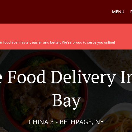
MENU
r food even faster, easier and better. We're proud to serve you online!
 Food Delivery I
Bay
CHINA 3 - BETHPAGE, NY