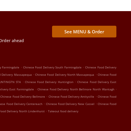
See MENU & Order
Order ahead
.
.
y Farmingdale
Chinese Food Delivery South Farmingdale
Chinese Food Delivery
.
.
d Delivery Massapequa
Chinese Food Delivery North Massapequa
Chinese Food
.
.
HUNTINGTN STA
Chinese Food Delivery Huntington
Chinese Food Delivery East
.
.
livery East Farmingdale
Chinese Food Delivery North Bellmore North Wantagh
.
.
Chinese Food Delivery Bellmore
Chinese Food Delivery Amityville
Chinese Food
.
.
nese Food Delivery Centereach
Chinese Food Delivery New Cassel
Chinese Food
.
Food Delivery North Lindenhurst
Takeout food delivery