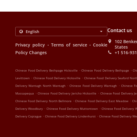
Contact us
102 Benker
.
.
Privacy policy
Terms of service
Cookie
States
Policy Changes
+1 516-93
.
.
Chinese Food Delivery Bethpage Hicksville
Chinese Food Delivery Bethpage
Ch
.
.
Levittown
Chinese Food Delivery Hicksville
Chinese Food Delivery Seaford Nor
.
.
Delivery Wantagh North Wantagh
Chinese Food Delivery Wantagh
Chinese F
.
.
Massapequa
Chinese Food Delivery Jericho Hicksville
Chinese Food Delivery Je
.
.
Chinese Food Delivery North Bellmore
Chinese Food Delivery East Meadow
Chi
.
.
Delivery Woodbury
Chinese Food Delivery Muttontown
Chinese Food Delivery W
.
.
Delivery Copiague
Chinese Food Delivery Lindenhurst
Chinese Food Delivery Wes