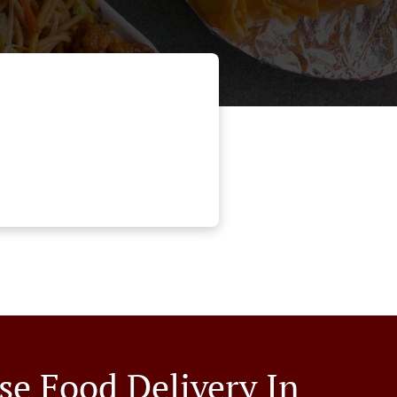
se Food Delivery In