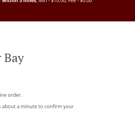
r within 5 miles
, Min - $10.00, Fee - $0.00
r Bay
ine order.
s about a minute to confirm your