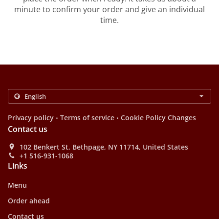
minute to confirm your order and give an individual
time.
.
.
Privacy policy
Terms of service
Cookie Policy Changes
Contact us
102 Benkert St, Bethpage, NY 11714, United States
+1 516-931-1068
Links
Menu
Order ahead
Contact us