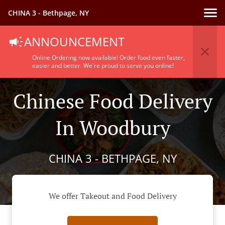
CHINA 3 - Bethpage, NY
ANNOUNCEMENT
Online Ordering now available! Order food even faster,
easier and better. We're proud to serve you online!
Chinese Food Delivery
In Woodbury
CHINA 3 - BETHPAGE, NY
We offer Takeout and Food Delivery