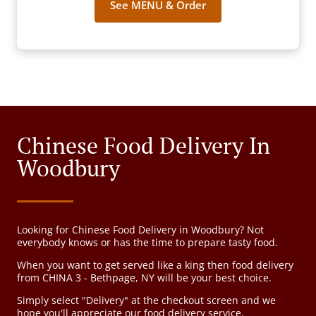
See MENU & Order
Chinese Food Delivery In
Woodbury
Looking for Chinese Food Delivery in Woodbury? Not
everybody knows or has the time to prepare tasty food.
When you want to get served like a king then food delivery
from CHINA 3 - Bethpage, NY will be your best choice.
Simply select "Delivery" at the checkout screen and we
hope you'll appreciate our food delivery service.