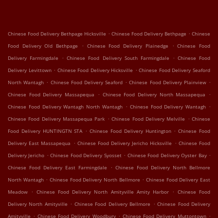
.
.
Chinese Food Delivery Bethpage Hicksville
Chinese Food Delivery Bethpage
Chinese
.
.
Food Delivery Old Bethpage
Chinese Food Delivery Plainedge
Chinese Food
.
.
Delivery Farmingdale
Chinese Food Delivery South Farmingdale
Chinese Food
.
.
Delivery Levittown
Chinese Food Delivery Hicksville
Chinese Food Delivery Seaford
.
.
.
North Wantagh
Chinese Food Delivery Seaford
Chinese Food Delivery Plainview
.
.
Chinese Food Delivery Massapequa
Chinese Food Delivery North Massapequa
.
.
Chinese Food Delivery Wantagh North Wantagh
Chinese Food Delivery Wantagh
.
.
Chinese Food Delivery Massapequa Park
Chinese Food Delivery Melville
Chinese
.
.
Food Delivery HUNTINGTN STA
Chinese Food Delivery Huntington
Chinese Food
.
.
Delivery East Massapequa
Chinese Food Delivery Jericho Hicksville
Chinese Food
.
.
.
Delivery Jericho
Chinese Food Delivery Syosset
Chinese Food Delivery Oyster Bay
.
Chinese Food Delivery East Farmingdale
Chinese Food Delivery North Bellmore
.
.
North Wantagh
Chinese Food Delivery North Bellmore
Chinese Food Delivery East
.
.
Meadow
Chinese Food Delivery North Amityville Amity Harbor
Chinese Food
.
.
Delivery North Amityville
Chinese Food Delivery Bellmore
Chinese Food Delivery
.
.
.
Amityville
Chinese Food Delivery Woodbury
Chinese Food Delivery Muttontown