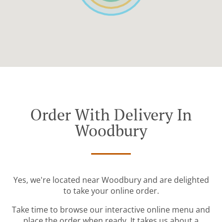
Order With Delivery In
Woodbury
Yes, we're located near Woodbury and are delighted
to take your online order.
Take time to browse our interactive online menu and
place the order when ready. It takes us about a