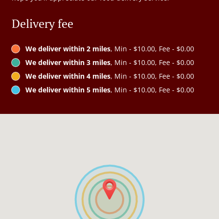
Delivery fee
We deliver within 2 miles
, Min - $10.00, Fee - $0.00
We deliver within 3 miles
, Min - $10.00, Fee - $0.00
We deliver within 4 miles
, Min - $10.00, Fee - $0.00
We deliver within 5 miles
, Min - $10.00, Fee - $0.00