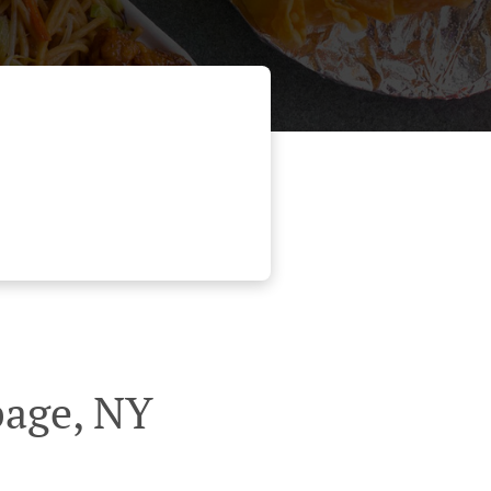
page, NY