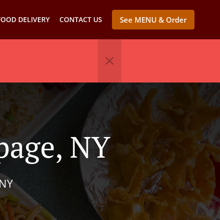
FOOD DELIVERY
CONTACT US
See MENU & Order
page, NY
 NY