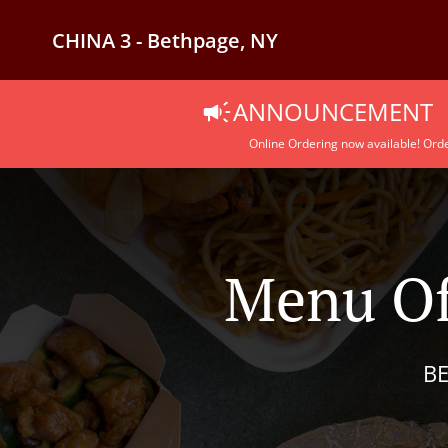
CHINA 3 - Bethpage, NY
ANNOUNCEMENT
Online Ordering now available! Orde
Menu Of
BE