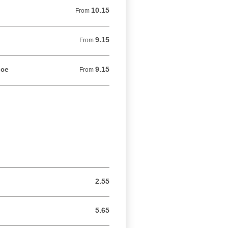
10.15
From 10.15 USD
From
9.15
From 9.15 USD
From
uce
9.15
From 9.15 USD
From
2.55
2.55 USD
5.65
5.65 USD