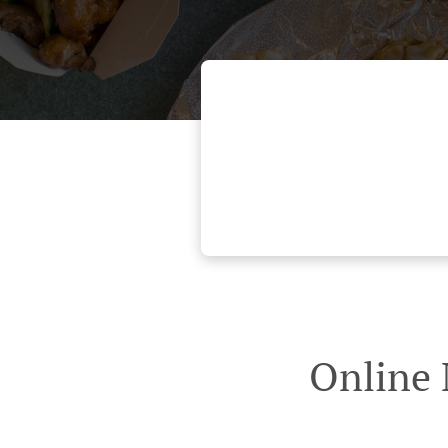
Online 