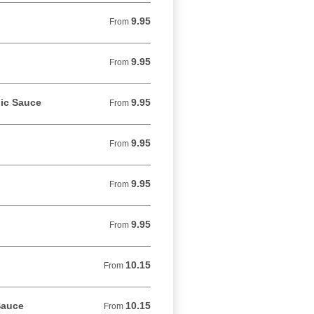
9.95
From 9.95 USD
From
9.95
From 9.95 USD
From
lic Sauce
9.95
From 9.95 USD
From
9.95
From 9.95 USD
From
9.95
From 9.95 USD
From
9.95
From 9.95 USD
From
10.15
From 10.15 USD
From
Sauce
10.15
From 10.15 USD
From