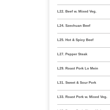
L22. Beef w. Mixed Veg.
L24. Szechuan Beef
L25. Hot & Spicy Beef
L27. Pepper Steak
L29. Roast Pork Lo Mein
L31. Sweet & Sour Pork
L33. Roast Pork w. Mixed Veg.