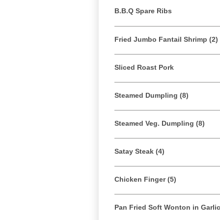
B.B.Q Spare Ribs
Fried Jumbo Fantail Shrimp (2)
Sliced Roast Pork
Steamed Dumpling (8)
Steamed Veg. Dumpling (8)
Satay Steak (4)
Chicken Finger (5)
Pan Fried Soft Wonton in Garli