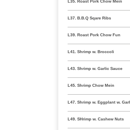
L35. Roast Pork Chow Mein
L37. B.B.Q Sqare Ribs
L39. Roast Pork Chow Fun
L41. Shrimp w. Broccoli
L43. Shrimp w. Garlic Sauce
L45. Shrimp Chow Mein
L47. Shrimp w. Eggplant w. Gar
L49. SHrimp w. Cashew Nuts