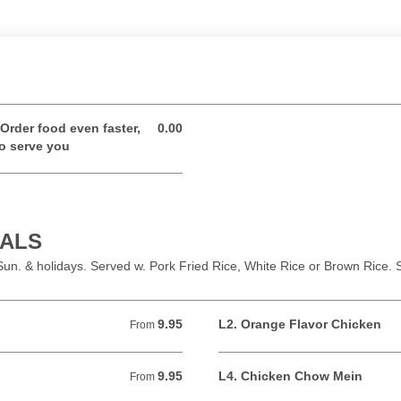
Order food even faster,
0.00
0.00 USD
to serve you
IALS
un. & holidays. Served w. Pork Fried Rice, White Rice or Brown Rice
9.95
L2. Orange Flavor Chicken
From 9.95 USD
From
9.95
L4. Chicken Chow Mein
From 9.95 USD
From