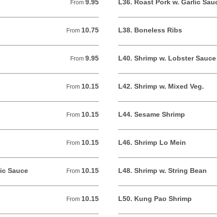
9.95
L36. Roast Pork w. Garlic Sau
From 9.95 USD
From
10.75
L38. Boneless Ribs
From 10.75 USD
From
9.95
L40. Shrimp w. Lobster Sauce
From 9.95 USD
From
10.15
L42. Shrimp w. Mixed Veg.
From 10.15 USD
From
10.15
L44. Sesame Shrimp
From 10.15 USD
From
10.15
L46. Shrimp Lo Mein
From 10.15 USD
From
lic Sauce
10.15
L48. Shrimp w. String Bean
From 10.15 USD
From
10.15
L50. Kung Pao Shrimp
From 10.15 USD
From