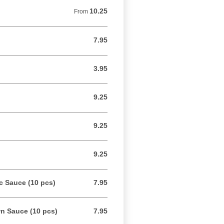
10.25
From 10.25 USD
From
7.95
7.95 USD
3.95
3.95 USD
9.25
9.25 USD
9.25
9.25 USD
9.25
9.25 USD
c Sauce (10 pcs)
7.95
7.95 USD
n Sauce (10 pcs)
7.95
7.95 USD