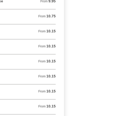
ce
9.95
From 9.95 USD
From
10.75
From 10.75 USD
From
10.15
From 10.15 USD
From
10.15
From 10.15 USD
From
10.15
From 10.15 USD
From
10.15
From 10.15 USD
From
10.15
From 10.15 USD
From
10.15
From 10.15 USD
From