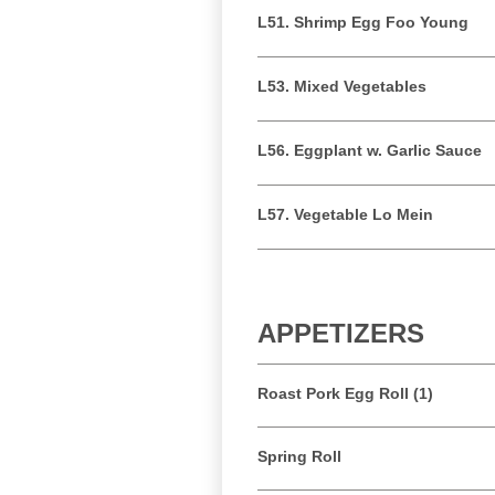
L51. Shrimp Egg Foo Young
L53. Mixed Vegetables
L56. Eggplant w. Garlic Sauce
L57. Vegetable Lo Mein
APPETIZERS
Roast Pork Egg Roll (1)
Spring Roll