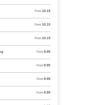
10.15
From 10.15 USD
From
10.15
From 10.15 USD
From
10.15
From 10.15 USD
From
ng
9.95
From 9.95 USD
From
s
9.95
From 9.95 USD
From
9.95
From 9.95 USD
From
9.95
From 9.95 USD
From