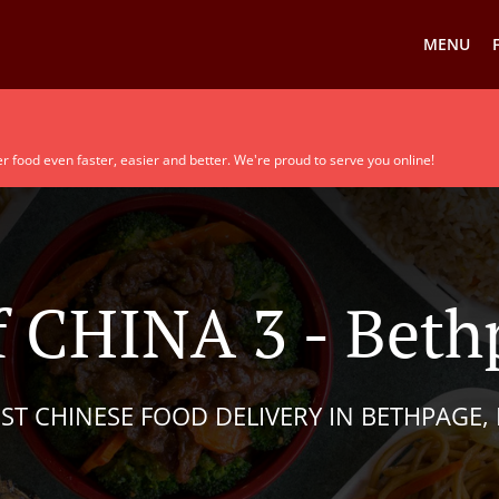
MENU
r food even faster, easier and better. We're proud to serve you online!
 CHINA 3 - Beth
ST CHINESE FOOD DELIVERY IN BETHPAGE,