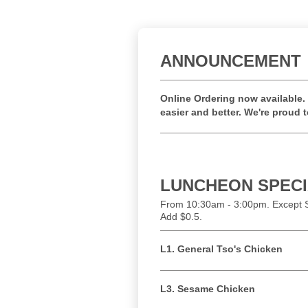
ANNOUNCEMENT
Online Ordering now available. 
easier and better. We're proud 
LUNCHEON SPEC
From 10:30am - 3:00pm. Except S
Add $0.5.
L1. General Tso's Chicken
L3. Sesame Chicken