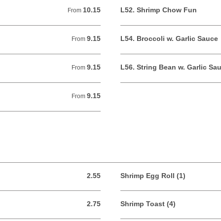
10.15
L52. Shrimp Chow Fun
From 10.15 USD
From
9.15
L54. Broccoli w. Garlic Sauce
From 9.15 USD
From
9.15
L56. String Bean w. Garlic Sa
From 9.15 USD
From
9.15
From 9.15 USD
From
2.55
Shrimp Egg Roll (1)
2.55 USD
2.75
Shrimp Toast (4)
2.75 USD