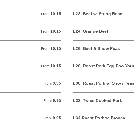
10.15
L23. Beef w. String Bean
From 10.15 USD
From
10.15
L24. Orange Beef
From 10.15 USD
From
10.15
L26. Beef & Snow Peas
From 10.15 USD
From
10.15
L28. Roast Pork Egg Foo You
From 10.15 USD
From
9.95
L30. Roast Pork w. Snow Pea
From 9.95 USD
From
9.95
L32. Twice Cooked Pork
From 9.95 USD
From
9.95
L34.Roast Pork w. Broccoli
From 9.95 USD
From