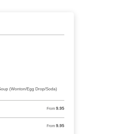
. Soup (Wonton/Egg Drop/Soda)
9.95
From 9.95 USD
From
9.95
From 9.95 USD
From