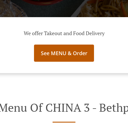
We offer Takeout and Food Delivery
See MENU & Order
Menu Of CHINA 3 - Beth