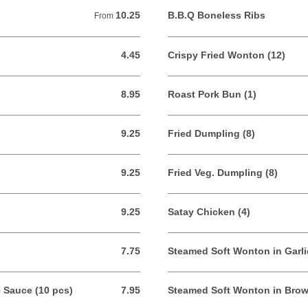
10.25
B.B.Q Boneless Ribs
From 10.25 USD
From
4.45
Crispy Fried Wonton (12)
4.45 USD
8.95
Roast Pork Bun (1)
8.95 USD
9.25
Fried Dumpling (8)
9.25 USD
9.25
Fried Veg. Dumpling (8)
9.25 USD
9.25
Satay Chicken (4)
9.25 USD
7.75
Steamed Soft Wonton in Garli
7.75 USD
c Sauce (10 pcs)
7.95
Steamed Soft Wonton in Brow
7.95 USD