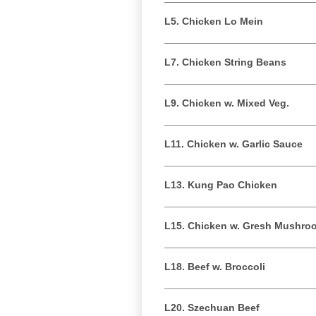
L5. Chicken Lo Mein
L7. Chicken String Beans
L9. Chicken w. Mixed Veg.
L11. Chicken w. Garlic Sauce
L13. Kung Pao Chicken
L15. Chicken w. Gresh Mushro
L18. Beef w. Broccoli
L20. Szechuan Beef