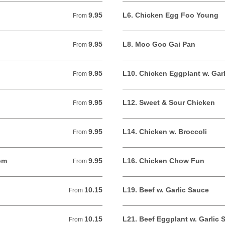
9.95
L6. Chicken Egg Foo Young
From 9.95 USD
From
9.95
L8. Moo Goo Gai Pan
From 9.95 USD
From
9.95
L10. Chicken Eggplant w. Gar
From 9.95 USD
From
9.95
L12. Sweet & Sour Chicken
From 9.95 USD
From
9.95
L14. Chicken w. Broccoli
From 9.95 USD
From
om
9.95
L16. Chicken Chow Fun
From 9.95 USD
From
10.15
L19. Beef w. Garlic Sauce
From 10.15 USD
From
10.15
L21. Beef Eggplant w. Garlic 
From 10.15 USD
From