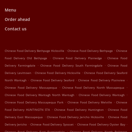
Menu
Order ahead
Contact us
.
.
Chinese Food Delivery Bethpage Hicksville
Chinese Food Delivery Bethpage
Chinese
.
.
Food Delivery Old Bethpage
Chinese Food Delivery Plainedge
Chinese Food
.
.
Delivery Farmingdale
Chinese Food Delivery South Farmingdale
Chinese Food
.
.
Delivery Levittown
Chinese Food Delivery Hicksville
Chinese Food Delivery Seaford
.
.
.
North Wantagh
Chinese Food Delivery Seaford
Chinese Food Delivery Plainview
.
.
Chinese Food Delivery Massapequa
Chinese Food Delivery North Massapequa
.
.
Chinese Food Delivery Wantagh North Wantagh
Chinese Food Delivery Wantagh
.
.
Chinese Food Delivery Massapequa Park
Chinese Food Delivery Melville
Chinese
.
.
Food Delivery HUNTINGTN STA
Chinese Food Delivery Huntington
Chinese Food
.
.
Delivery East Massapequa
Chinese Food Delivery Jericho Hicksville
Chinese Food
.
.
.
Delivery Jericho
Chinese Food Delivery Syosset
Chinese Food Delivery Oyster Bay
.
Chinese Food Delivery East Farmingdale
Chinese Food Delivery North Bellmore