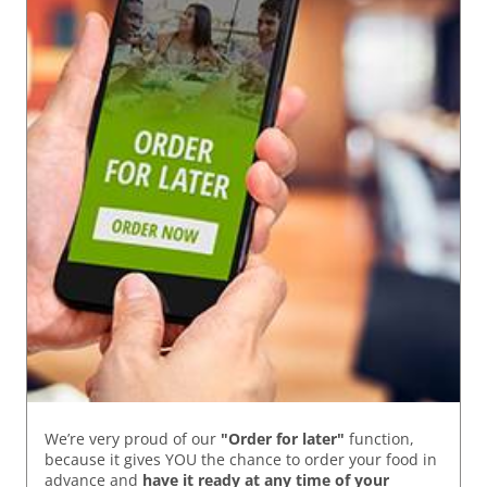
We’re very proud of our
"Order for later"
function,
because it gives YOU the chance to order your food in
advance and
have it ready
at any time of your