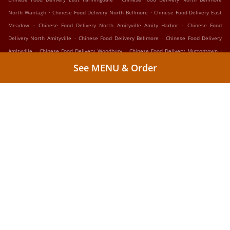
.
.
North Wantagh
Chinese Food Delivery North Bellmore
Chinese Food Delivery East
.
.
Meadow
Chinese Food Delivery North Amityville Amity Harbor
Chinese Food
.
.
Delivery North Amityville
Chinese Food Delivery Bellmore
Chinese Food Delivery
.
.
.
Amityville
Chinese Food Delivery Woodbury
Chinese Food Delivery Muttontown
.
.
Chinese Food Delivery Westbury Hicksville
Chinese Food Delivery Westbury
Chinese
See MENU & Order
.
.
Food Delivery Salisbury
Chinese Food Delivery Centereach
Chinese Food Delivery
.
.
.
New Cassel
Chinese Food Delivery Copiague
Chinese Food Delivery Lindenhurst
.
.
Chinese Food Delivery West Hills
Chinese Food Delivery Wyandanch
Chinese Food
.
.
Delivery West Babylon
Chinese Food Delivery North Lindenhurst
Takeout food
delivery
Supported by:
WLX Group LLC | 24OnlineTogo.com • OrderingHere.com |
admin@orderinghere.com