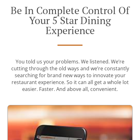
Be In Complete Control Of
Your 5 Star Dining
Experience
You told us your problems. We listened. We’re
cutting through the old ways and we’re constantly
searching for brand new ways to innovate your
restaurant experience. So it can all get a whole lot
easier. Faster. And above all, convenient.