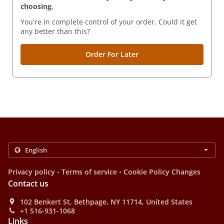
choosing
.
You're in complete control of your order. Could it get
any better than this?
Order For Later
.
.
Privacy policy
Terms of service
Cookie Policy Changes
Contact us
102 Benkert St, Bethpage, NY 11714, United States
+1 516-931-1068
Links