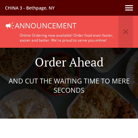
CHINA 3 - Bethpage, NY
ANNOUNCEMENT
Online Ordering now available! Order food even faster,
easier and better. We're proud to serve you online!
Order Ahead
AND CUT THE WAITING TIME TO MERE
SECONDS